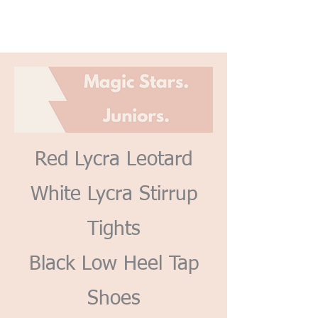
Red Lycra Leotard
White Lycra Stirrup
Tights
Black Low Heel Tap
Shoes