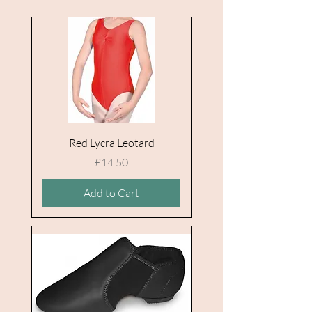
Red Lycra Leotard
Price
£14.50
Add to Cart