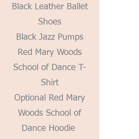
Black Leather Ballet
Shoes
Black Jazz Pumps
Red Mary Woods
School of Dance T-
Shirt
Optional Red Mary
Woods School of
Dance Hoodie