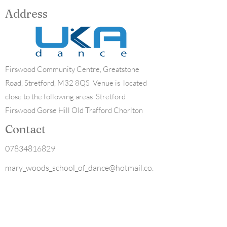
Address
Firswood Community Centre, Greatstone
Road, Stretford, M32 8QS Venue is located
close to the following areas Stretford
Firswood Gorse Hill Old Trafford Chorlton
Contact
07834816829
mary_woods_school_of_dance@hotmail.co.
uk
Opening Hours
Mon - Fri