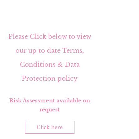
Please Click below to view
our up to date Terms,
Conditions & Data
Protection policy
Risk Assessment available on
request
Click here