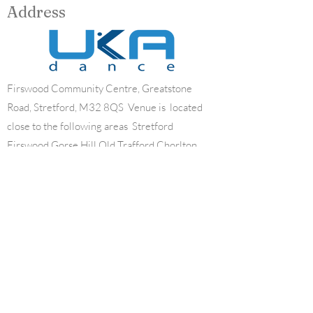
Address
Firswood Community Centre, Greatstone
Road, Stretford, M32 8QS Venue is located
close to the following areas Stretford
Firswood Gorse Hill Old Trafford Chorlton
Contact
07834816829
mary_woods_school_of_dance@hotmail.co.
uk
Opening Hours
Mon - Fri