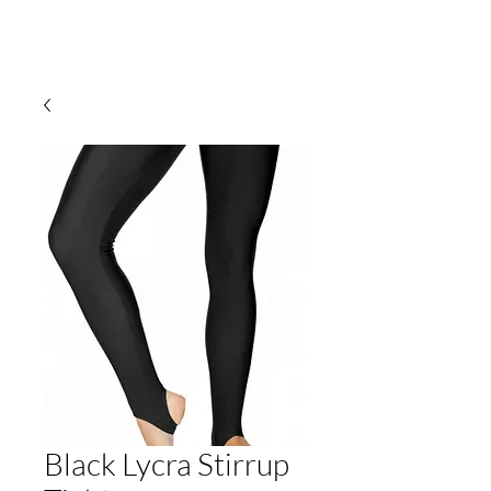
Black Lycra Stirrup