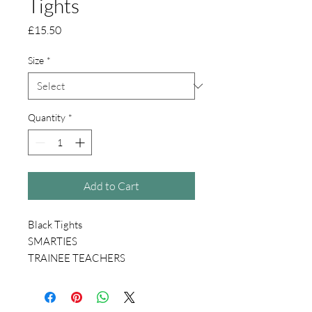
Tights
Price
£15.50
Size
*
Quantity
*
Add to Cart
Black Tights
SMARTIES
TRAINEE TEACHERS